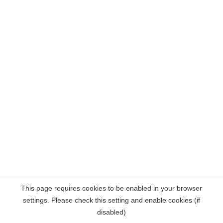
This page requires cookies to be enabled in your browser
settings. Please check this setting and enable cookies (if
disabled)