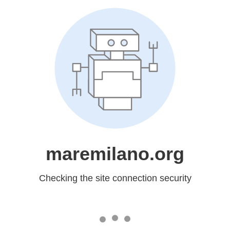
maremilano.org
Checking the site connection security