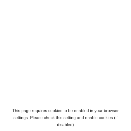
This page requires cookies to be enabled in your browser
settings. Please check this setting and enable cookies (if
disabled)