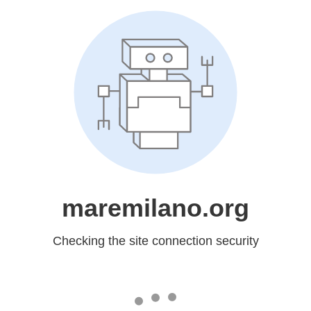
maremilano.org
Checking the site connection security