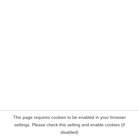
This page requires cookies to be enabled in your browser
settings. Please check this setting and enable cookies (if
disabled)