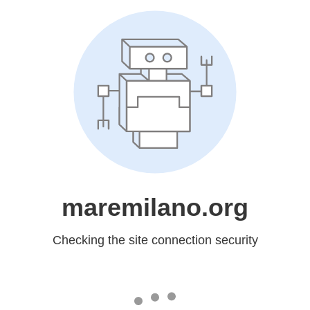
maremilano.org
Checking the site connection security