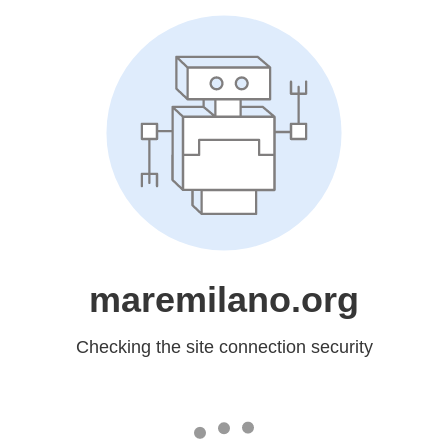
maremilano.org
Checking the site connection security