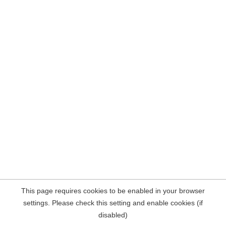
This page requires cookies to be enabled in your browser
settings. Please check this setting and enable cookies (if
disabled)