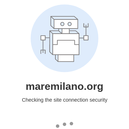
maremilano.org
Checking the site connection security