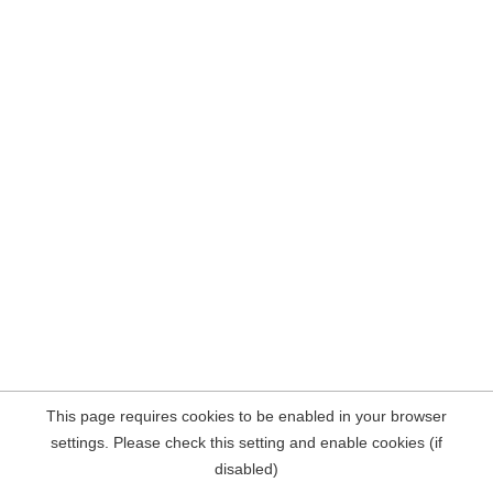
This page requires cookies to be enabled in your browser
settings. Please check this setting and enable cookies (if
disabled)