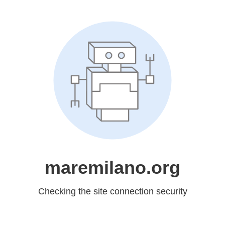
maremilano.org
Checking the site connection security