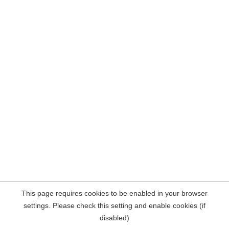
This page requires cookies to be enabled in your browser
settings. Please check this setting and enable cookies (if
disabled)