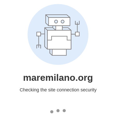
maremilano.org
Checking the site connection security