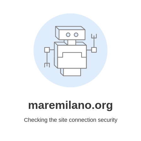
maremilano.org
Checking the site connection security